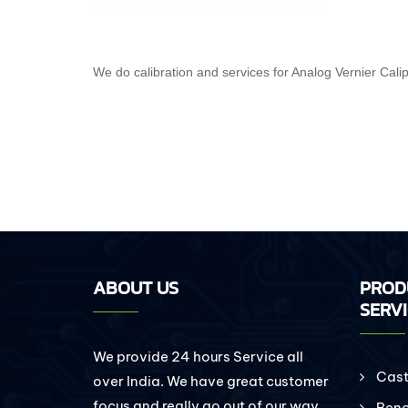
We do calibration and services for Analog Vernier Cali
ABOUT US
PROD
SERV
We provide 24 hours Service all
Cast 
over India. We have great customer
focus and really go out of our way
Benc