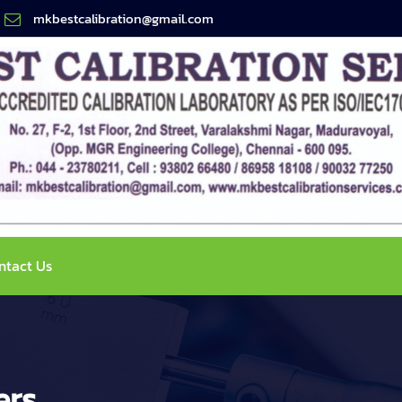
mkbestcalibration@gmail.com
ntact Us
ers