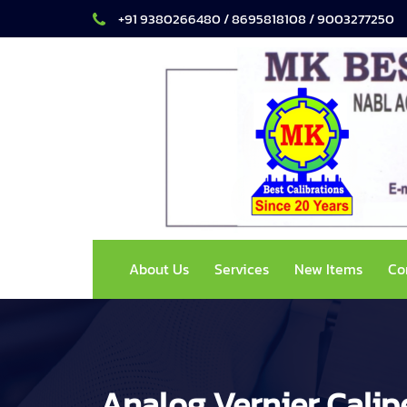
+91 9380266480 / 8695818108 / 9003277250
About Us
Services
New Items
Co
Analog Vernier Calip