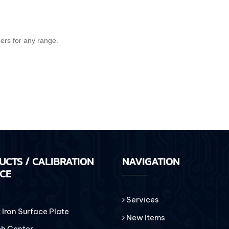
pers for any range.
UCTS / CALIBRATION
NAVIGATION
ICE
Services
Iron Surface Plate
New Items
h Center