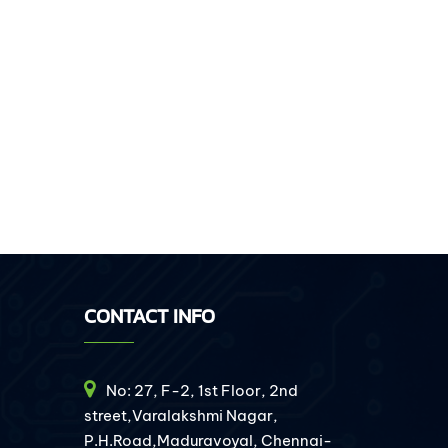
CONTACT INFO
No: 27, F-2, 1st Floor, 2nd
street,Varalakshmi Nagar,
P.H.Road,Maduravoyal, Chennai-