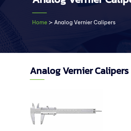
Home
≻
Analog Vernier Calipers
Analog Vernier Calipers