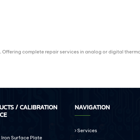
. Offering complete repair services in analog or digital ther
UCTS / CALIBRATION
NAVIGATION
ICE
Services
Iron Surface Plate