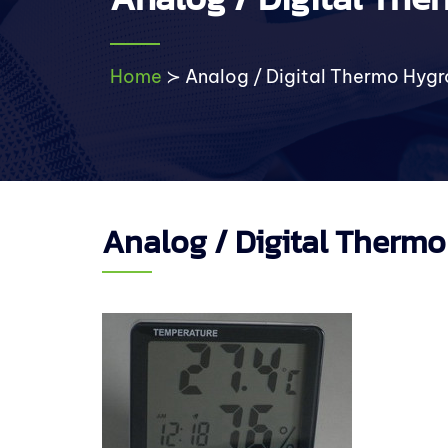
Home
≻
Analog / Digital Thermo Hyg
Analog / Digital Therm