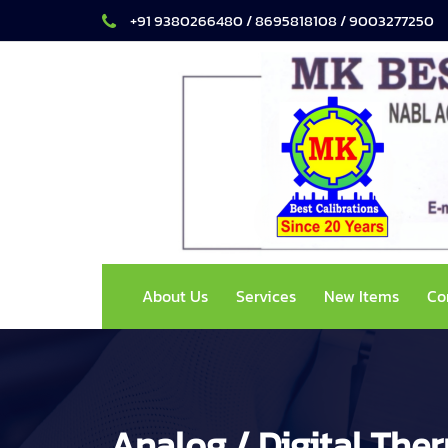
+91 9380266480 / 8695818108 / 9003277250
About Us
Services
New Items
Co
Analog / Digital Th