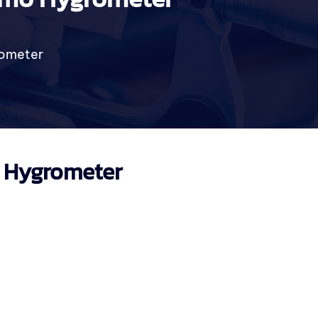
rometer
o Hygrometer