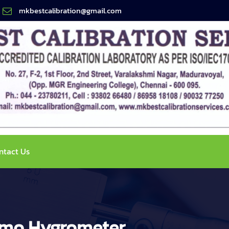
mkbestcalibration@gmail.com
ntact Us
ermo Hygrometer