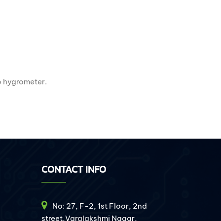
mo hygrometer.
CONTACT INFO
No: 27, F-2, 1st Floor, 2nd
street,Varalakshmi Nagar,