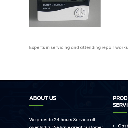
Experts in servicing and attending repair works
ABOUT US
PROD
SERV
We provide 24 hours Service all
Cast 
over India. We have great customer